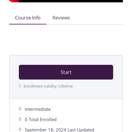
Course Info
Reviews
Start
Enrollment validity:
Lifetime
Intermediate
0 Total Enrolled
September 18, 2024 Last Updated