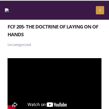
FCF 205- THE DOCTRINE OF LAYING ON OF
HANDS
Uncategorized