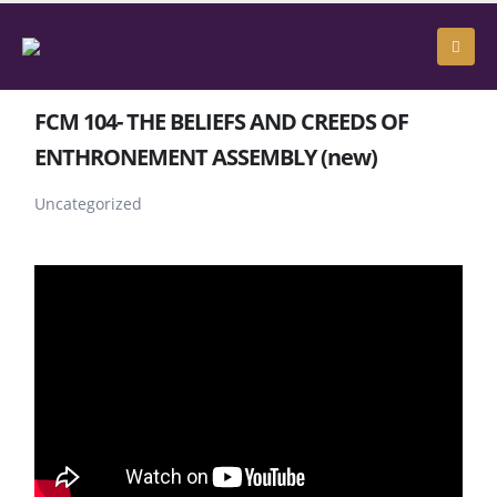
FCM 104- THE BELIEFS AND CREEDS OF
ENTHRONEMENT ASSEMBLY (new)
Uncategorized