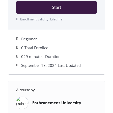
Start
Enrollment validity:
Lifetime
Beginner
0 Total Enrolled
029
minutes
Duration
September 18, 2024 Last Updated
A course by
Enthronement University