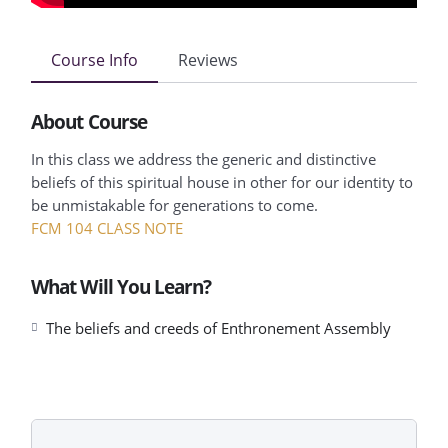
Course Info
Reviews
About Course
In this class we address the generic and distinctive
beliefs of this spiritual house in other for our identity to
be unmistakable for generations to come.
FCM 104 CLASS NOTE
What Will You Learn?
The beliefs and creeds of Enthronement Assembly