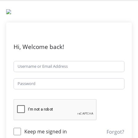
Hi, Welcome back!
Keep me signed in
Forgot?