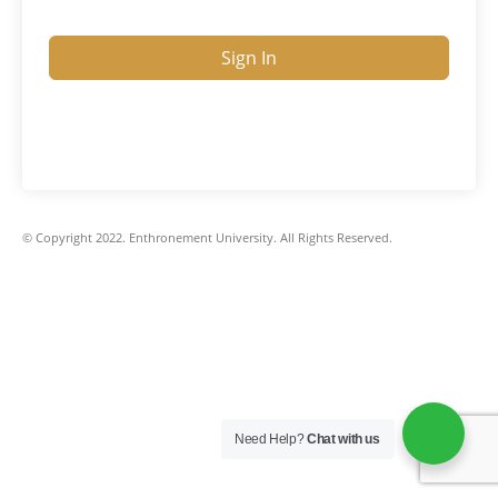
Sign In
© Copyright 2022. Enthronement University. All Rights Reserved.
Need Help?
Chat with us