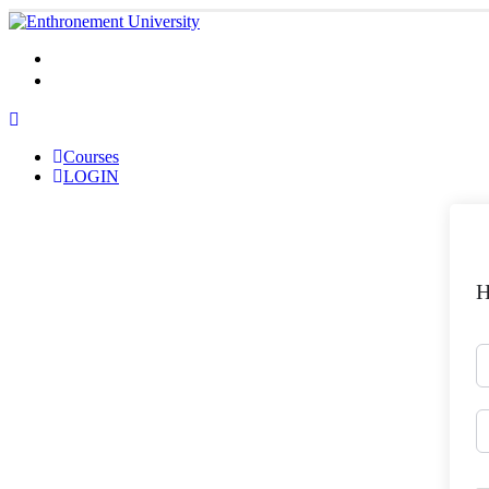
Courses
LOGIN
Courses
LOGIN
H