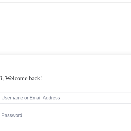
i, Welcome back!