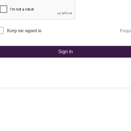
Forgo
Keep me signed in
Sign In