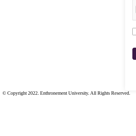
© Copyright 2022. Enthronement University. All Rights Reserved.