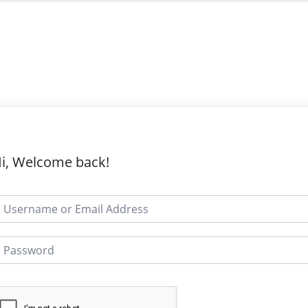
i, Welcome back!