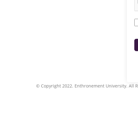
© Copyright 2022. Enthronement University. All R