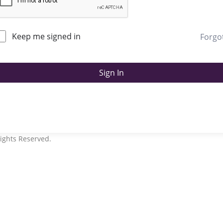
Keep me signed in
Forgo
Sign In
ights Reserved.