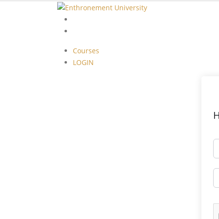
Courses
LOGIN
Courses
LOGIN
H