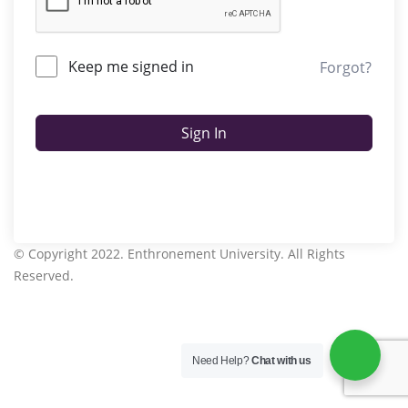
Keep me signed in
Forgot?
Sign In
© Copyright 2022. Enthronement University. All Rights
Reserved.
Need Help?
Chat with us