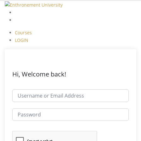
Courses
LOGIN
Courses
LOGIN
Hi, Welcome back!